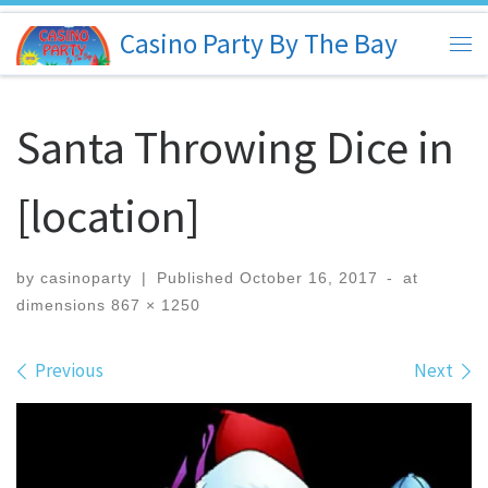
Skip to content
Casino Party By The Bay
Me
Santa Throwing Dice in
[location]
by
casinoparty
|
Published
October 16, 2017
-
at
dimensions
867 × 1250
Images navigation
Previous
Next