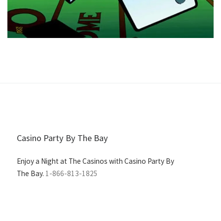
Casino Party By The Bay
Enjoy a Night at The Casinos with Casino Party By
The Bay.
1-866-813-1825