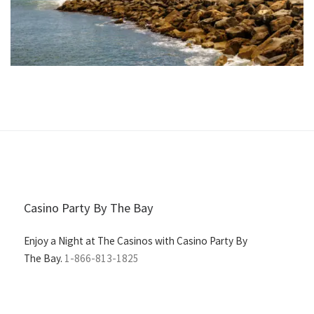
Casino Party By The Bay
Enjoy a Night at The Casinos with Casino Party By
The Bay.
1-866-813-1825