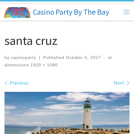
Skip to content
Casino Party By The Bay
Me
santa cruz
by
casinoparty
|
Published
October 5, 2017
-
at
dimensions
1920 × 1080
Images navigation
Previous
Next