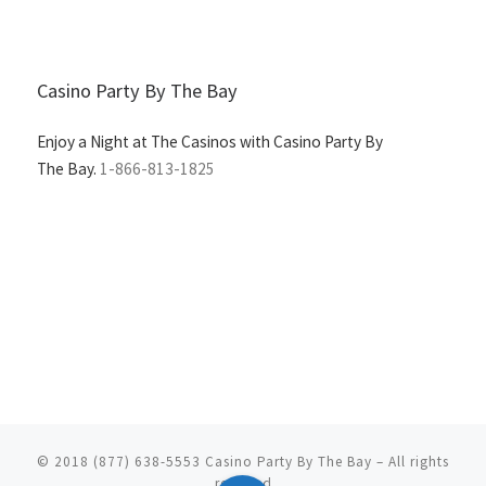
Casino Party By The Bay
Enjoy a Night at The Casinos with Casino Party By
The Bay.
1-866-813-1825
© 2018 (877) 638-5553
Casino Party By The Bay
–
All rights
reserved