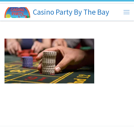
Skip to content
Casino Party By The Bay
Me