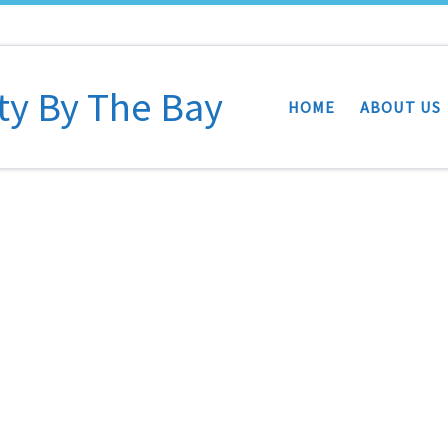
ty By The Bay
HOME
ABOUT US