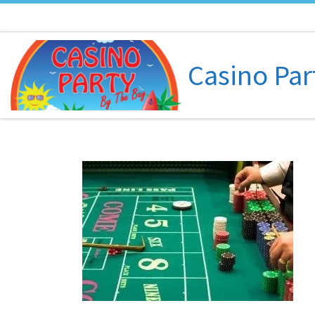
Skip to content
Casino Par