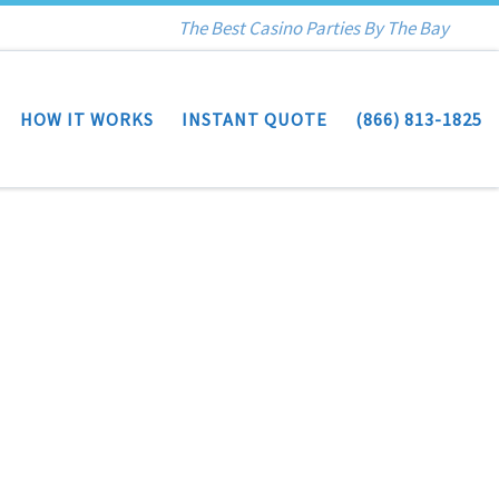
The Best Casino Parties By The Bay
HOW IT WORKS
INSTANT QUOTE
(866) 813-1825