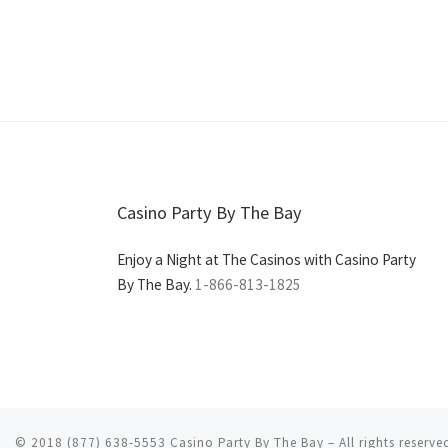
Casino Party By The Bay
Enjoy a Night at The Casinos with Casino Party
By The Bay.
1-866-813-1825
© 2018 (877) 638-5553
Casino Party By The Bay
–
All rights reserve