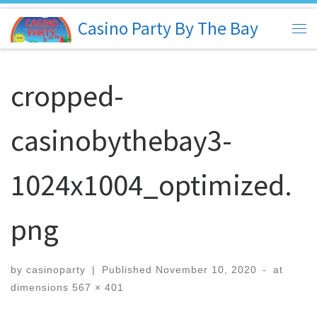
Skip to content
Casino Party By The Bay
Me
cropped-
casinobythebay3-
1024x1004_optimized.
png
by
casinoparty
|
Published
November 10, 2020
-
at
dimensions
567 × 401