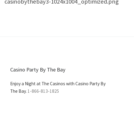
casinobythebay3-1024x1004_optimized.png
Casino Party By The Bay
Enjoy a Night at The Casinos with Casino Party By
The Bay.
1-866-813-1825