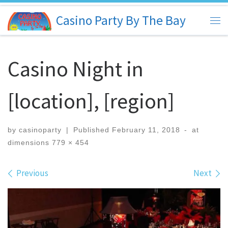
Skip to content
Casino Party By The Bay
Me
Casino Night in
[location], [region]
by
casinoparty
|
Published
February 11, 2018
-
at
dimensions
779 × 454
Images navigation
Previous
Next