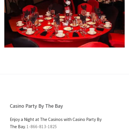
Casino Party By The Bay
Enjoy a Night at The Casinos with Casino Party By
The Bay.
1-866-813-1825